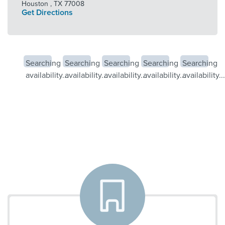
Houston
,
TX
77008
Get Directions
Searching
Searching
Searching
Searching
Searching
availability...
availability...
availability...
availability...
availability...