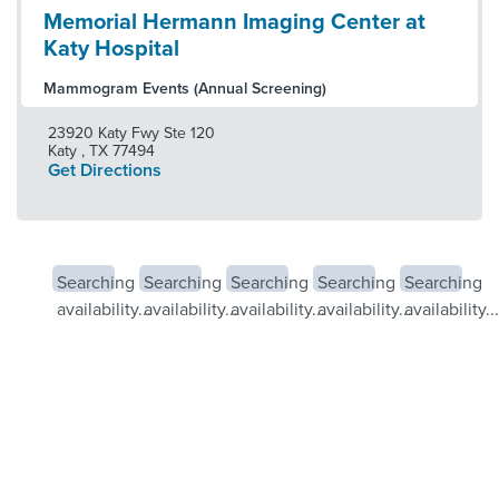
Memorial Hermann Imaging Center at
Katy Hospital
Mammogram Events (Annual Screening)
23920 Katy Fwy Ste 120
Katy
,
TX
77494
Get Directions
Searching
Searching
Searching
Searching
Searching
availability...
availability...
availability...
availability...
availability...