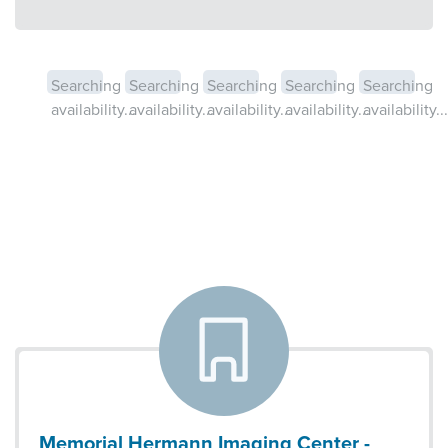
Searching
Searching
Searching
Searching
Searching
availability...
availability...
availability...
availability...
availability...
Memorial Hermann Imaging Center -