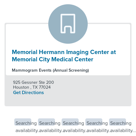
Memorial Hermann Imaging Center at
Memorial City Medical Center
Mammogram Events (Annual Screening)
925 Gessner Ste 200
Houston
,
TX
77024
Get Directions
Searching
Searching
Searching
Searching
Searching
availability...
availability...
availability...
availability...
availability...