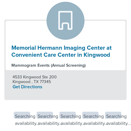
Memorial Hermann Imaging Center at
Convenient Care Center in Kingwood
Mammogram Events (Annual Screening)
4533 Kingwood Ste 200
Kingwood
,
TX
77345
Get Directions
Searching
Searching
Searching
Searching
Searching
availability...
availability...
availability...
availability...
availability...