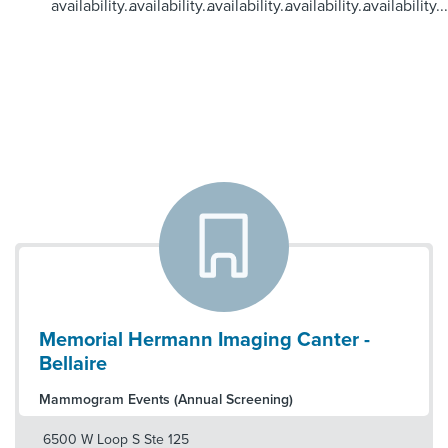
availability...
availability...
availability...
availability...
availability...
Memorial Hermann Imaging Canter -
Bellaire
Mammogram Events (Annual Screening)
6500 W Loop S Ste 125