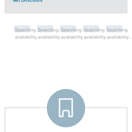
Get Directions
Searching
Searching
Searching
Searching
Searching
availability...
availability...
availability...
availability...
availability...