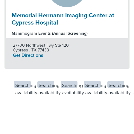
Memorial Hermann Imaging Center at
Cypress Hospital
Mammogram Events (Annual Screening)
27700 Northwest Fwy Ste 120
Cypress
,
TX
77433
Get Directions
Searching
Searching
Searching
Searching
Searching
availability...
availability...
availability...
availability...
availability...