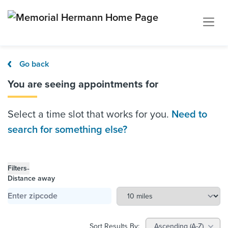
Go back
You are seeing appointments for
Select a time slot that works for you.
Need to
search for something else?
-
Filters
Distance away
Sort Results By:
Ascending (A-Z)