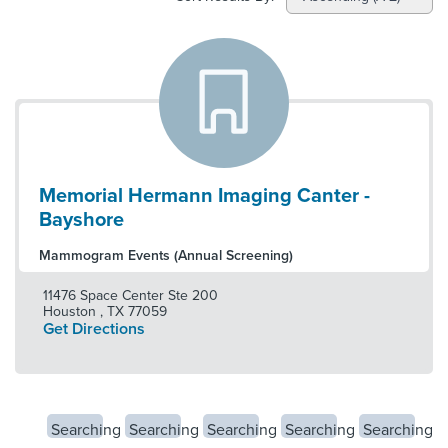
Memorial Hermann Imaging Canter -
Bayshore
Mammogram Events (Annual Screening)
11476 Space Center Ste 200
Houston
,
TX
77059
Get Directions
Searching
Searching
Searching
Searching
Searching