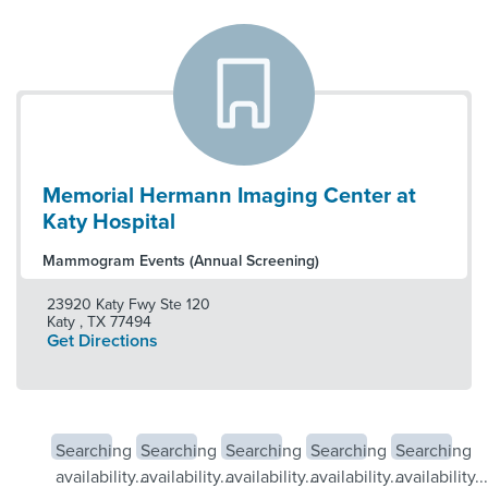
Memorial Hermann Imaging Center at
Katy Hospital
Mammogram Events (Annual Screening)
23920 Katy Fwy Ste 120
Katy
,
TX
77494
Get Directions
Searching
Searching
Searching
Searching
Searching
availability...
availability...
availability...
availability...
availability...