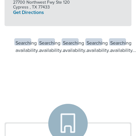
27700 Northwest Fwy Ste 120
Cypress
,
TX
77433
Get Directions
Searching
Searching
Searching
Searching
Searching
availability...
availability...
availability...
availability...
availability...