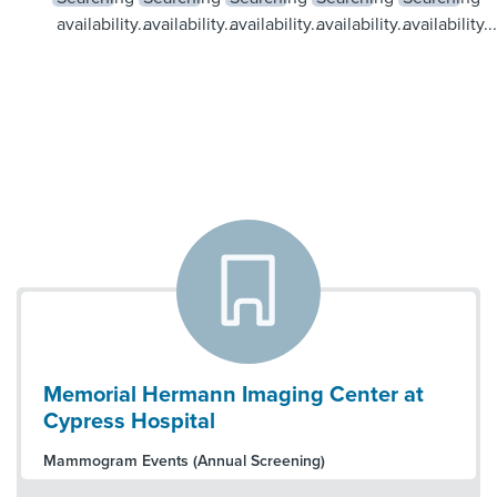
availability...
availability...
availability...
availability...
availability...
Memorial Hermann Imaging Center at
Cypress Hospital
Mammogram Events (Annual Screening)