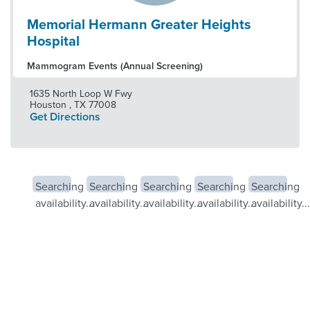
Memorial Hermann Greater Heights
Hospital
Mammogram Events (Annual Screening)
1635 North Loop W Fwy
Houston
,
TX
77008
Get Directions
Searching
Searching
Searching
Searching
Searching
availability...
availability...
availability...
availability...
availability...