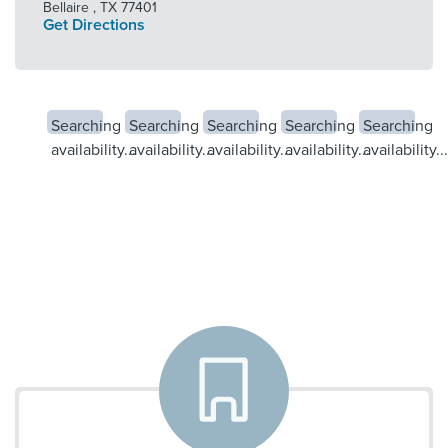
Bellaire
,
TX
77401
Get Directions
Searching
Searching
Searching
Searching
Searching
availability...
availability...
availability...
availability...
availability...