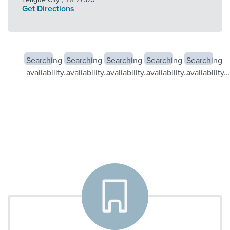
Get Directions
Searching
Searching
Searching
Searching
Searching
availability...
availability...
availability...
availability...
availability...