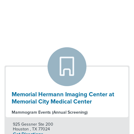
Memorial Hermann Imaging Center at
Memorial City Medical Center
Mammogram Events (Annual Screening)
925 Gessner Ste 200
Houston
,
TX
77024