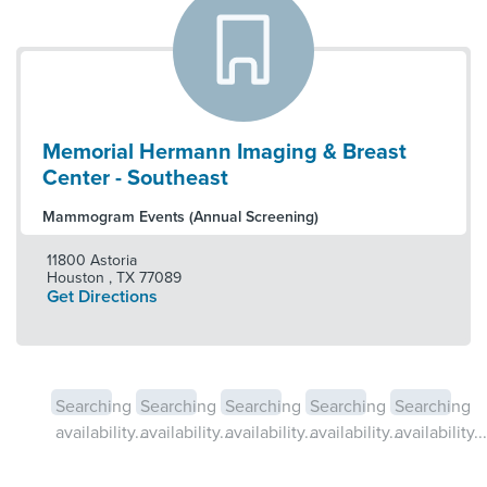
Memorial Hermann Imaging & Breast
Center - Southeast
Mammogram Events (Annual Screening)
11800 Astoria
Houston
,
TX
77089
Get Directions
Searching
Searching
Searching
Searching
Searching
availability...
availability...
availability...
availability...
availability...