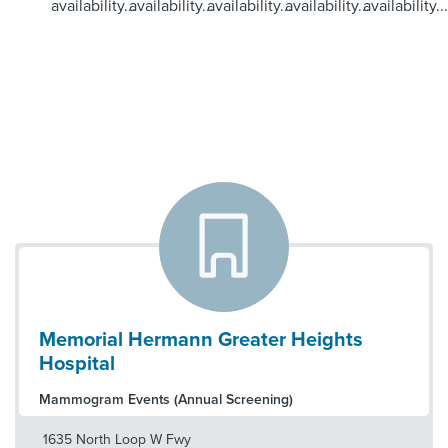
availability...
availability...
availability...
availability...
availability...
Memorial Hermann Greater Heights
Hospital
Mammogram Events (Annual Screening)
1635 North Loop W Fwy