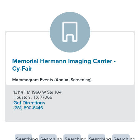
Memorial Hermann Imaging Canter -
Cy-Fair
Mammogram Events (Annual Screening)
13114 FM 1960 W Ste 104
Houston
,
TX
77065
Get Directions
(281) 890-6446
Searching
Searching
Searching
Searching
Searching