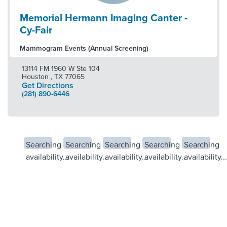
Memorial Hermann Imaging Canter -
Cy-Fair
Mammogram Events (Annual Screening)
13114 FM 1960 W Ste 104
Houston
,
TX
77065
Get Directions
(281) 890-6446
Searching
Searching
Searching
Searching
Searching
availability...
availability...
availability...
availability...
availability...