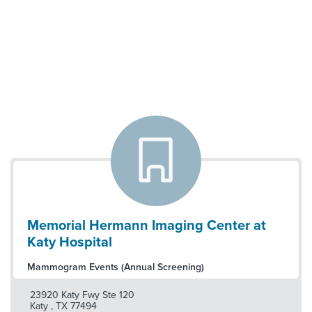
Memorial Hermann Imaging Center at
Katy Hospital
Mammogram Events (Annual Screening)
23920 Katy Fwy Ste 120
Katy
,
TX
77494