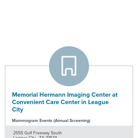
Memorial Hermann Imaging Center at
Convenient Care Center in League
City
Mammogram Events (Annual Screening)
2555 Gulf Freeway South
League City
,
TX
77573