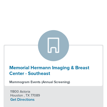
Memorial Hermann Imaging & Breast
Center - Southeast
Mammogram Events (Annual Screening)
11800 Astoria
Houston
,
TX
77089
Get Directions