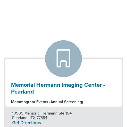
Memorial Hermann Imaging Center -
Pearland
Mammogram Events (Annual Screening)
10905 Memorial Hermann Ste 104
Pearland
,
TX
77584
Get Directions