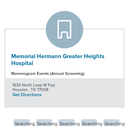
Memorial Hermann Greater Heights
Hospital
Mammogram Events (Annual Screening)
1635 North Loop W Fwy
Houston
,
TX
77008
Get Directions
Searching
Searching
Searching
Searching
Searching