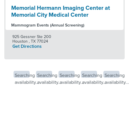
Memorial Hermann Imaging Center at
Memorial City Medical Center
Mammogram Events (Annual Screening)
925 Gessner Ste 200
Houston
,
TX
77024
Get Directions
Searching
Searching
Searching
Searching
Searching
availability...
availability...
availability...
availability...
availability...