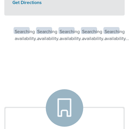
Get Directions
Searching
Searching
Searching
Searching
Searching
availability...
availability...
availability...
availability...
availability...