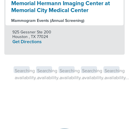
Memorial Hermann Imaging Center at
Memorial City Medical Center
Mammogram Events (Annual Screening)
925 Gessner Ste 200
Houston
,
TX
77024
Get Directions
Searching
Searching
Searching
Searching
Searching
availability...
availability...
availability...
availability...
availability...