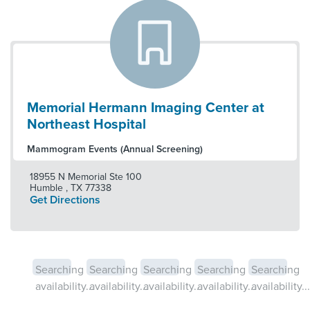
Memorial Hermann Imaging Center at
Northeast Hospital
Mammogram Events (Annual Screening)
18955 N Memorial Ste 100
Humble
,
TX
77338
Get Directions
Searching
Searching
Searching
Searching
Searching
availability...
availability...
availability...
availability...
availability...