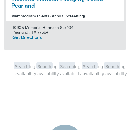
Pearland
Mammogram Events (Annual Screening)
10905 Memorial Hermann Ste 104
Pearland
,
TX
77584
Get Directions
Searching
Searching
Searching
Searching
Searching
availability...
availability...
availability...
availability...
availability...