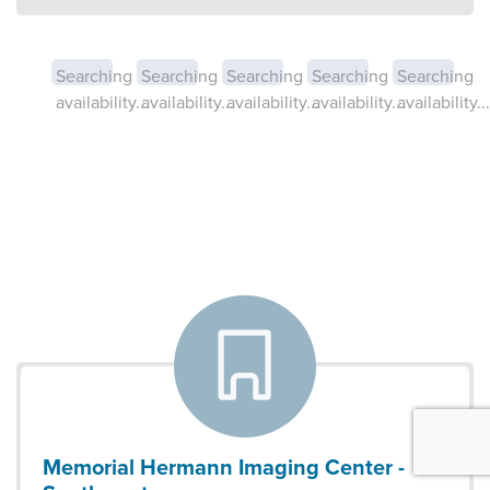
Searching
Searching
Searching
Searching
Searching
availability...
availability...
availability...
availability...
availability...
Memorial Hermann Imaging Center -